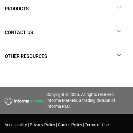
PRODUCTS
CONTACT US
OTHER RESOURCES
Copyright © 2025. All rights reserved.
Informa Markets, a trading division of
Informa PLC.
Accessibility
Privacy Policy
Cookie Policy
Terms of Use