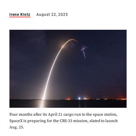
Irene Klotz
August 22, 2025
Four months after its April 21 cargo run to the space station,
SpaceX is preparing for the CRS-33 mission, slated to launch
Aug. 25.