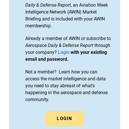
Daily & Defense Report
, an Aviation Week
Intelligence Network (AWIN) Market
Briefing and is included with your AWIN
membership.
Already a member of AWIN or subscribe to
Aerospace Daily & Defense Report
through
your company?
Login
with your existing
email and password.
Not a member? Learn how you can
access the market intelligence and data
you need to stay abreast of what's
happening in the aerospace and defense
community.
LOGIN