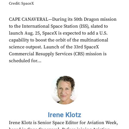
Credit: SpaceX
CAPE CANAVERAL—During its 50th Dragon mission
to the International Space Station (ISS), slated to
launch Aug. 25, SpaceX is expected to add a U.S.
capability to boost the orbit of the multinational
science outpost. Launch of the 33rd SpaceX
Commercial Resupply Services (CRS) mission is
scheduled for...
Irene Klotz
Irene Klotz is Senior Space Editor for Aviation Week,