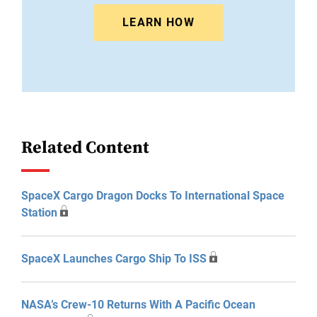
LEARN HOW
Related Content
SpaceX Cargo Dragon Docks To International Space
Station
SpaceX Launches Cargo Ship To ISS
NASA’s Crew-10 Returns With A Pacific Ocean