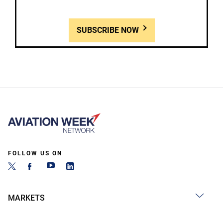
SUBSCRIBE NOW
FOLLOW US ON
MARKETS