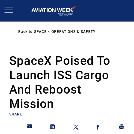
Skip
to
main
content
Back to
SPACE
OPERATIONS & SAFETY
SpaceX Poised To
Launch ISS Cargo
And Reboost
Mission
SHARE