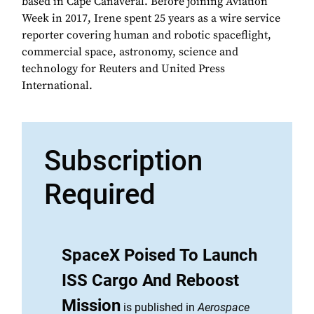
based in Cape Canaveral. Before joining Aviation
Week in 2017, Irene spent 25 years as a wire service
reporter covering human and robotic spaceflight,
commercial space, astronomy, science and
technology for Reuters and United Press
International.
Subscription
Required
SpaceX Poised To Launch
ISS Cargo And Reboost
Mission
is published in
Aerospace