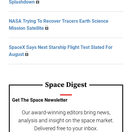
Splashdown
NASA Trying To Recover Tracers Earth Science
Mission Satellite
SpaceX Says Next Starship Flight Test Slated For
August
Space Digest
Get The Space Newsletter
Our award-winning editors bring news,
analysis and insight on the space market.
Delivered free to your inbox.