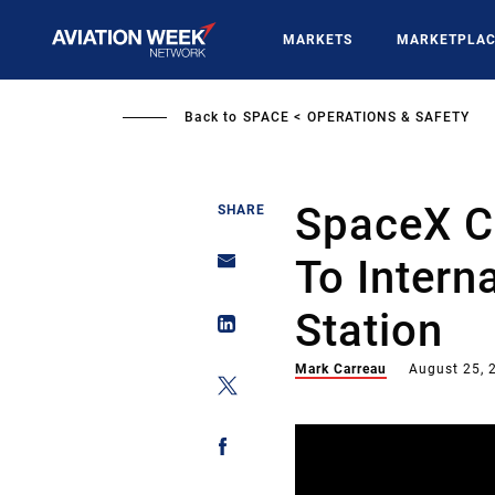
Skip
to
MARKETS
MARKETPLA
main
content
Back to
SPACE
OPERATIONS & SAFETY
SpaceX C
SHARE
To Intern
Station
Mark Carreau
August 25, 