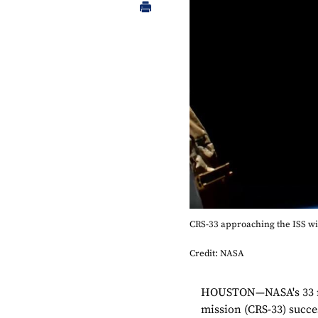
CRS-33 approaching the ISS wi
Credit: NASA
HOUSTON—NASA's 33 rd
mission (CRS-33) succe