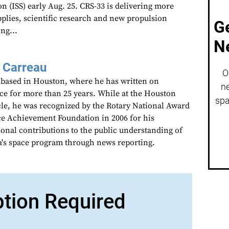
on (ISS) early Aug. 25. CRS-33 is delivering more
pplies, scientific research and new propulsion
G
ng...
N
 Carreau
O
 based in Houston, where he has written on
ne
ce for more than 25 years. While at the Houston
spa
le, he was recognized by the Rotary National Award
ce Achievement Foundation in 2006 for his
ional contributions to the public understanding of
's space program through news reporting.
ption Required