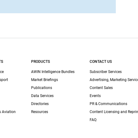
TS
PRODUCTS
CONTACT US
ce
AWIN Intelligence Bundles
Subscriber Services
sport
Market Briefings
Advertising, Marketing Servic
Publications
Content Sales
Data Services
Events
Directories
PR & Communications
s Aviation
Resources
Content Licensing and Reprin
FAQ