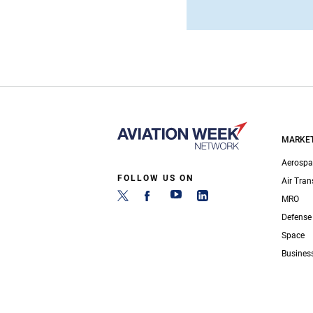
MARKE
Aerospa
FOLLOW US ON
Air Tran
MRO
Defense
Space
Busines