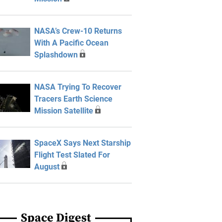
NASA’s Crew-10 Returns
With A Pacific Ocean
Splashdown
NASA Trying To Recover
Tracers Earth Science
Mission Satellite
SpaceX Says Next Starship
Flight Test Slated For
August
Space Digest