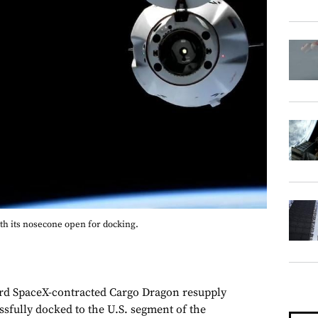
th its nosecone open for docking.
 SpaceX-contracted Cargo Dragon resupply
ssfully docked to the U.S. segment of the