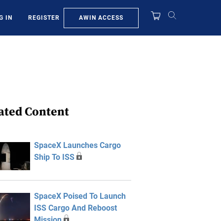
AWIN ACCESS
G IN
REGISTER
ated Content
SpaceX Launches Cargo
Ship To ISS
SpaceX Poised To Launch
ISS Cargo And Reboost
Mission