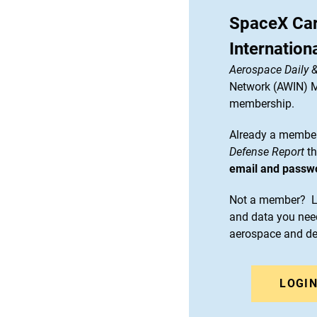
SpaceX Car
Internation
Aerospace Daily 
Network (AWIN) Ma
membership.
Already a member
Defense Report
th
email and passw
Not a member? Le
and data you need
aerospace and d
LOGI