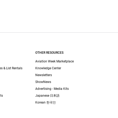
OTHER RESOURCES
Aviation Week Marketplace
es & List Rentals
Knowledge Center
Newsletters
ShowNews
Advertising - Media Kits
ts
Japanese 日本語
Korean 한국인