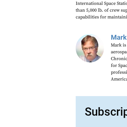
International Space Stati
than 5,000 lb. of crew su
capabilities for maintaini
Mark
Mark is
aerospa
Chronic
for Spa
profess
America
Subscri