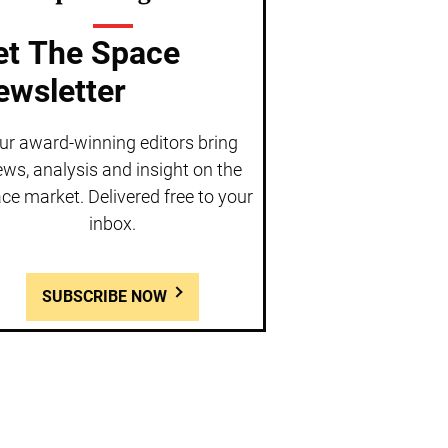
et The Space
ewsletter
ur award-winning editors bring
ws, analysis and insight on the
ce market. Delivered free to your
inbox.
SUBSCRIBE NOW