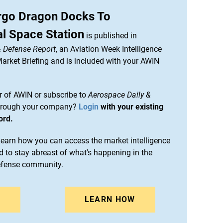
go Dragon Docks To
al Space Station
is published in
& Defense Report
, an Aviation Week Intelligence
rket Briefing and is included with your AWIN
 of AWIN or subscribe to
Aerospace Daily &
rough your company?
Login
with your existing
ord.
arn how you can access the market intelligence
 to stay abreast of what's happening in the
efense community.
N
LEARN HOW