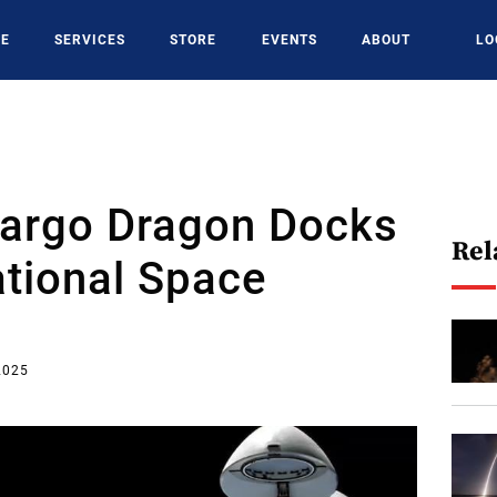
CE
SERVICES
STORE
EVENTS
ABOUT
LO
argo Dragon Docks
Rel
ational Space
2025