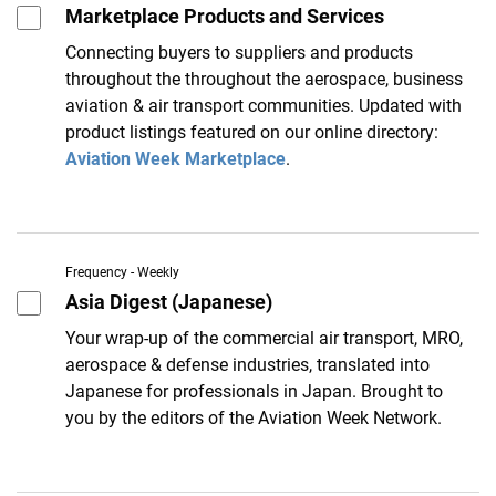
Marketplace Products and Services
Connecting buyers to suppliers and products
throughout the throughout the aerospace, business
aviation & air transport communities. Updated with
product listings featured on our online directory:
Aviation Week Marketplace
.
Frequency - Weekly
Asia Digest (Japanese)
Your wrap-up of the commercial air transport, MRO,
aerospace & defense industries, translated into
Japanese for professionals in Japan. Brought to
you by the editors of the Aviation Week Network.