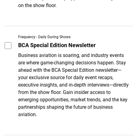
on the show floor.
Frequency - Daily During Shows
BCA Special Edition Newsletter
Business aviation is soaring, and industry events
are where game-changing decisions happen. Stay
ahead with the BCA Special Edition newsletter—
your exclusive source for daily event recaps,
executive insights, and in-depth interviews—directly
from the show floor. Gain insider access to
emerging opportunities, market trends, and the key
partnerships shaping the future of business
aviation.