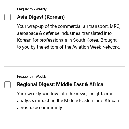
Frequency - Weekly
Asia Digest (Korean)
Your wrap-up of the commercial air transport, MRO,
aerospace & defense industries, translated into
Korean for professionals in South Korea. Brought
to you by the editors of the Aviation Week Network.
Frequency - Weekly
Regional Digest: Middle East & Africa
Your weekly window into the news, insights and
analysis impacting the Middle Eastern and African
aerospace community.