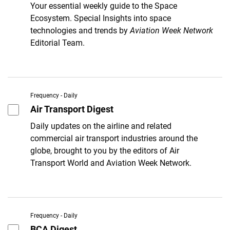
Your essential weekly guide to the Space
Ecosystem. Special Insights into space
technologies and trends by
Aviation Week Network
Editorial Team.
Frequency - Daily
Air Transport Digest
Daily updates on the airline and related
commercial air transport industries around the
globe, brought to you by the editors of Air
Transport World and Aviation Week Network.
Frequency - Daily
BCA Digest