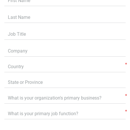
Last Name
Job Title
Company
Country
State or Province
Primary Business
What is your primary job function?