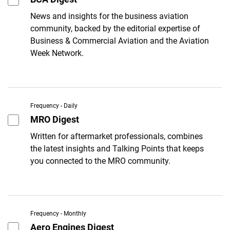
News and insights for the business aviation
community, backed by the editorial expertise of
Business & Commercial Aviation and the Aviation
Week Network.
Frequency - Daily
MRO Digest
Written for aftermarket professionals, combines
the latest insights and Talking Points that keeps
you connected to the MRO community.
Frequency - Monthly
Aero Engines Digest