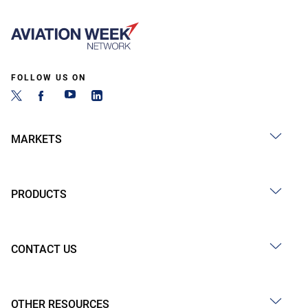
FOLLOW US ON
MARKETS
PRODUCTS
CONTACT US
OTHER RESOURCES