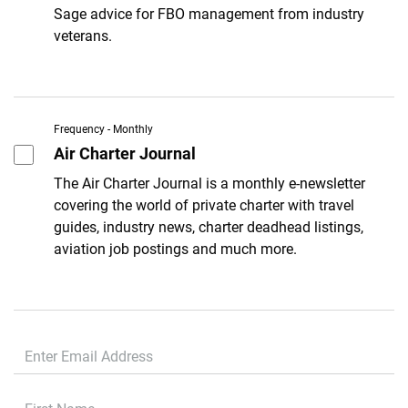
Sage advice for FBO management from industry
veterans.
Frequency - Monthly
Air Charter Journal
The Air Charter Journal is a monthly e-newsletter
covering the world of private charter with travel
guides, industry news, charter deadhead listings,
aviation job postings and much more.
First Name