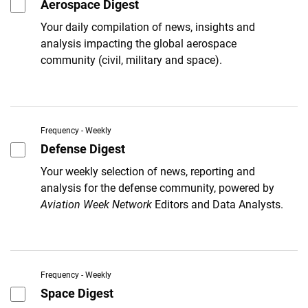
Aerospace Digest
Your daily compilation of news, insights and
analysis impacting the global aerospace
community (civil, military and space).
Frequency - Weekly
Defense Digest
Your weekly selection of news, reporting and
analysis for the defense community, powered by
Aviation Week Network
Editors and Data Analysts.
Frequency - Weekly
Space Digest