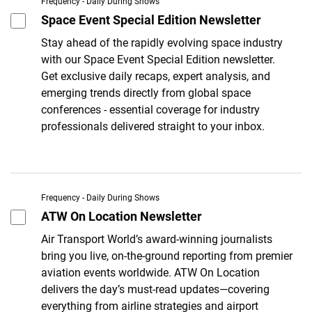
Frequency - Daily During Shows
Space Event Special Edition Newsletter
Stay ahead of the rapidly evolving space industry
with our Space Event Special Edition newsletter.
Get exclusive daily recaps, expert analysis, and
emerging trends directly from global space
conferences - essential coverage for industry
professionals delivered straight to your inbox.
Frequency - Daily During Shows
ATW On Location Newsletter
Air Transport World’s award-winning journalists
bring you live, on-the-ground reporting from premier
aviation events worldwide. ATW On Location
delivers the day’s must-read updates—covering
everything from airline strategies and airport