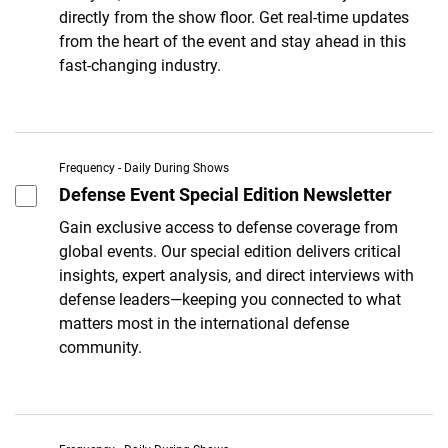
directly from the show floor. Get real-time updates
from the heart of the event and stay ahead in this
fast-changing industry.
Frequency - Daily During Shows
Defense Event Special Edition Newsletter
Gain exclusive access to defense coverage from
global events. Our special edition delivers critical
insights, expert analysis, and direct interviews with
defense leaders—keeping you connected to what
matters most in the international defense
community.