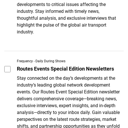
developments to critical issues affecting the
industry. Stay informed with timely news,
thoughtful analysis, and exclusive interviews that
highlight the pulse of the global air transport
industry.
Frequency - Daily During Shows
Routes Events Special Edition Newsletters
Stay connected on the day’s developments at the
industry’s leading global network development
events. Our Routes Event Special Edition newsletter
delivers comprehensive coverage—breaking news,
exclusive interviews, expert insights, and in-depth
analysis—directly to your inbox daily. Gain valuable
perspectives on the latest route strategies, market
shifts, and partnership opportunities as they unfold