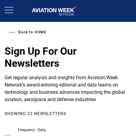
Skip
to
main
content
Back to
HOME
Sign Up For Our
Newsletters
Get regular analysis and insights from Aviation Week
Network’s award-winning editorial and data teams on
technology and business advances impacting the global
aviation, aerospace and defense industries
SHOWING 22 NEWSLETTERS
Frequency - Daily