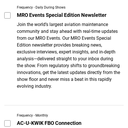
Frequency - Daily During Shows
MRO Events Special Edition Newsletter
Join the world’s largest aviation maintenance
community and stay ahead with real-time updates
from our MRO Events. Our MRO Events Special
Edition newsletter provides breaking news,
exclusive interviews, expert insights, and in-depth
analysis—delivered straight to your inbox during
the show. From regulatory shifts to groundbreaking
innovations, get the latest updates directly from the
show floor and never miss a beat in this rapidly
evolving industry.
Frequency - Monthly
AC-U-KWIK FBO Connection