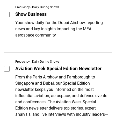
Frequency - Daily During Shows
Show Business
Your show daily for the Dubai Airshow, reporting
news and key insights impacting the MEA
aerospace community
Frequency - Daily During Shows
Aviation Week Special Edition Newsletter
From the Paris Airshow and Farnborough to
Singapore and Dubai, our Special Edition
newsletter keeps you informed on the most
influential aviation, aerospace, and defense events
and conferences. The Aviation Week Special
Edition newsletter delivers top stories, expert
analysis, and live interviews with industry leaders—