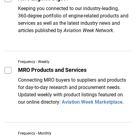
Keeping you connected to our industry-leading,
360-degree portfolio of engine-related products and
services as well as the latest industry news and
articles published by
Aviation Week Network
.
Frequency - Weekly
MRO Products and Services
Connecting MRO buyers to suppliers and products
for day-to-day research and procurement needs.
Updated weekly with product listings featured on
our online directory:
Aviation Week Marketplace
.
Frequency - Monthly