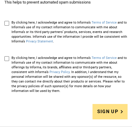
This helps to prevent automated spam submissions
By clicking here, I acknowledge and agree to Informa’s
Terms of Service
and to
Informa’s use of my contact information to communicate with me about
Informa’s or its third party partners’ products, services, events and research
opportunities. Informa’s use of the information I provide will be consistent with
Informa’s
Privacy Statement
.
By clicking here, I acknowledge and agree to Informa’s
Terms of Service
and to
Informa’s use of my contact information to communicate with me about
offerings by Informa, its brands, affiliates and/or third-party partners,
consistent with Informa’s
Privacy Policy
. In addition, I understand that my
personal information will be shared with any sponsor(s) of the resource, so
they can contact me directly about their products or services. Please refer to
the privacy policies of such sponsor(s) for more details on how your
information will be used by them.
SIGN UP