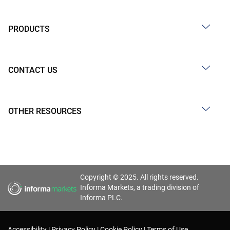
PRODUCTS
CONTACT US
OTHER RESOURCES
Copyright © 2025. All rights reserved.
Informa Markets, a trading division of
Informa PLC.
Accessibility
Privacy Policy
Cookie Policy
Terms of Use