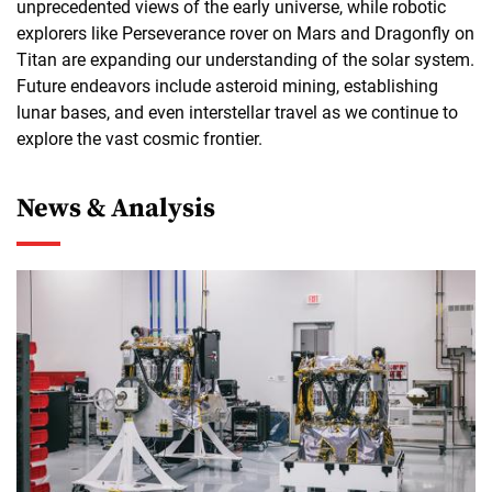
unprecedented views of the early universe, while robotic
explorers like Perseverance rover on Mars and Dragonfly on
Titan are expanding our understanding of the solar system.
Future endeavors include asteroid mining, establishing
lunar bases, and even interstellar travel as we continue to
explore the vast cosmic frontier.
News & Analysis