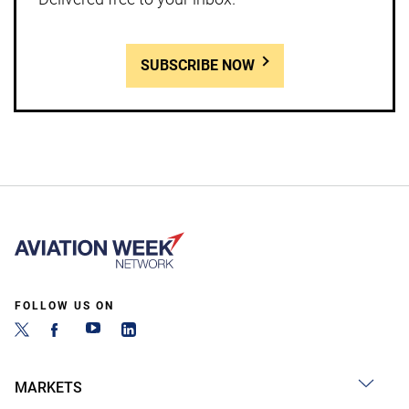
SUBSCRIBE NOW
FOLLOW US ON
MARKETS