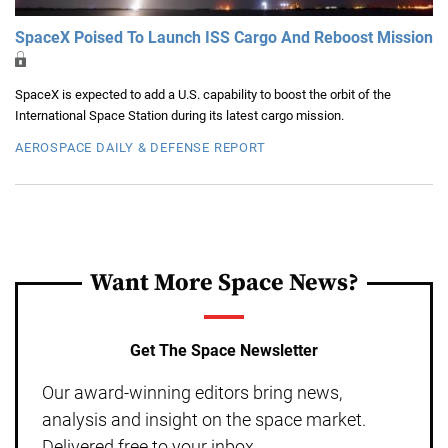
SpaceX Poised To Launch ISS Cargo And Reboost Mission
SpaceX is expected to add a U.S. capability to boost the orbit of the
International Space Station during its latest cargo mission.
AEROSPACE DAILY & DEFENSE REPORT
Want More Space News?
Get The Space Newsletter
Our award-winning editors bring news,
analysis and insight on the space market.
Delivered free to your inbox.