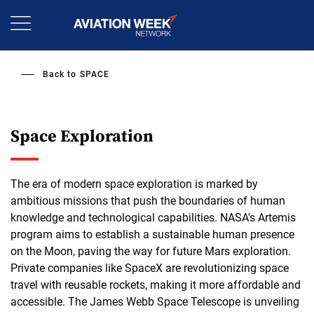
Skip
to
main
content
Back to
SPACE
Space Exploration
The era of modern space exploration is marked by
ambitious missions that push the boundaries of human
knowledge and technological capabilities. NASA's Artemis
program aims to establish a sustainable human presence
on the Moon, paving the way for future Mars exploration.
Private companies like SpaceX are revolutionizing space
travel with reusable rockets, making it more affordable and
accessible. The James Webb Space Telescope is unveiling