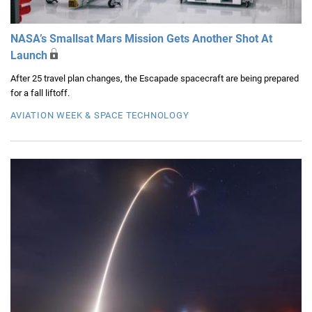
NASA’s Smallsat Mars Mission Gets Another Shot At
Launch
After 25 travel plan changes, the Escapade spacecraft are being prepared
for a fall liftoff.
AVIATION WEEK & SPACE TECHNOLOGY