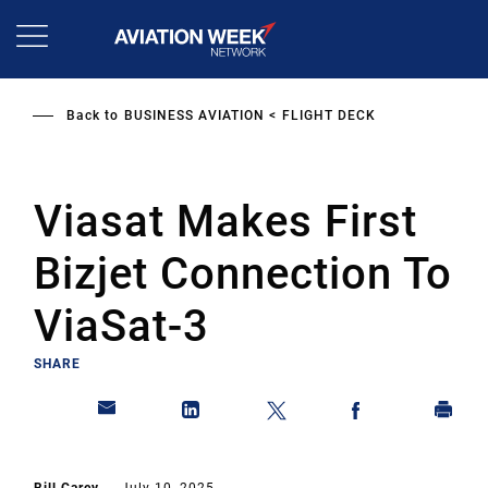
Skip
to
main
content
Back to
BUSINESS AVIATION
FLIGHT DECK
Viasat Makes First
Bizjet Connection To
ViaSat-3
SHARE