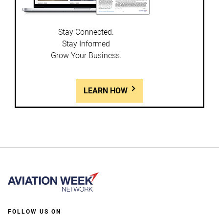
Stay Connected.
Stay Informed
Grow Your Business.
LEARN HOW
FOLLOW US ON