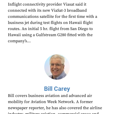
Inflight connectivity provider Viasat said it
connected with its new ViaSat-3 broadband
communications satellite for the first time with a
business jet during test flights on Hawaii flight
routes. An initial 5 hr. flight from San Diego to
Hawaii using a Gulfstream G280 fitted with the
company’s...
Bill Carey
Bill covers business aviation and advanced air
mobility for Aviation Week Network. A former
newspaper reporter, he has also covered the airline