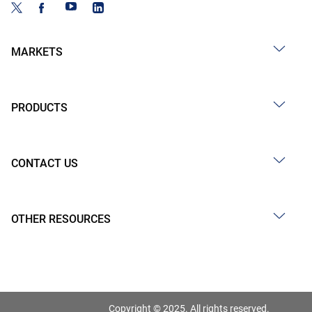
MARKETS
PRODUCTS
CONTACT US
OTHER RESOURCES
Copyright © 2025. All rights reserved.