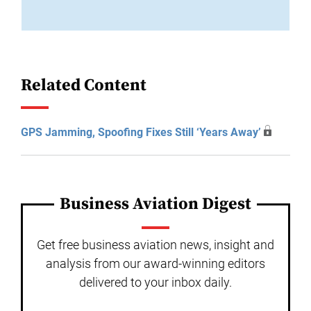
Related Content
GPS Jamming, Spoofing Fixes Still ‘Years Away’
Business Aviation Digest
Get free business aviation news, insight and
analysis from our award-winning editors
delivered to your inbox daily.