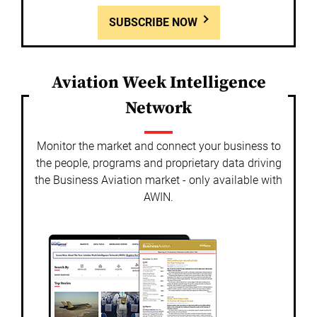
SUBSCRIBE NOW
Aviation Week Intelligence
Network
Monitor the market and connect your business to
the people, programs and proprietary data driving
the Business Aviation market - only available with
AWIN.