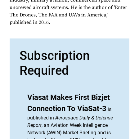
industry, military aviation, commercial space and
uncrewed aircraft systems. He is the author of 'Enter
The Drones, The FAA and UAVs in America,'
published in 2016.
Subscription
Required
Viasat Makes First Bizjet
Connection To ViaSat-3
is
published in
Aerospace Daily & Defense
Report
, an Aviation Week Intelligence
Network (AWIN) Market Briefing and is