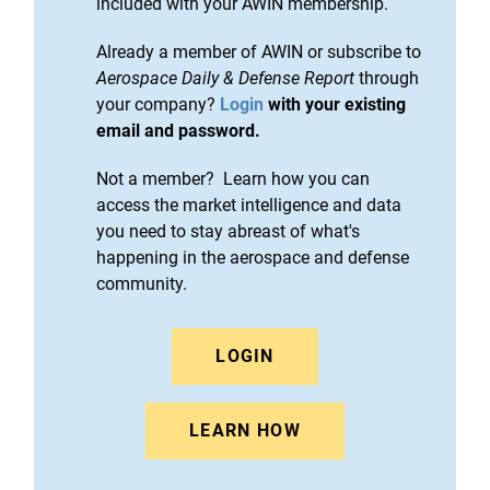
included with your AWIN membership.
Already a member of AWIN or subscribe to
Aerospace Daily & Defense Report
through
your company?
Login
with your existing
email and password.
Not a member? Learn how you can
access the market intelligence and data
you need to stay abreast of what's
happening in the aerospace and defense
community.
LOGIN
LEARN HOW