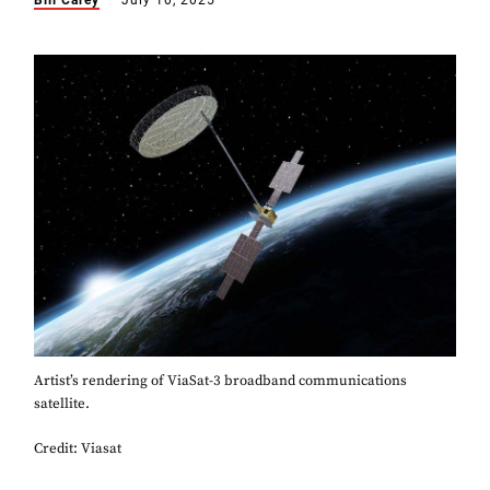
Bill Carey
July 10, 2025
Artist’s rendering of ViaSat-3 broadband communications
satellite.
Credit: Viasat