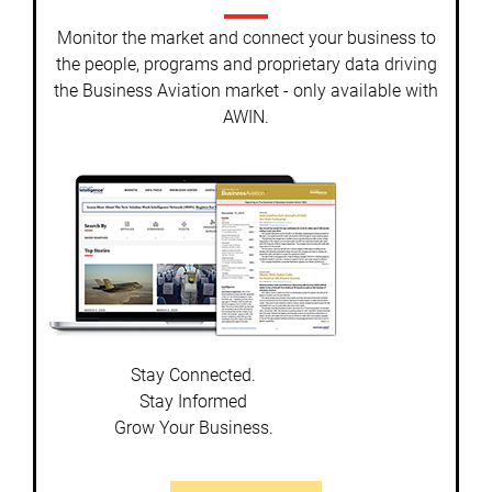
Monitor the market and connect your business to
the people, programs and proprietary data driving
the Business Aviation market - only available with
AWIN.
Stay Connected.
Stay Informed
Grow Your Business.