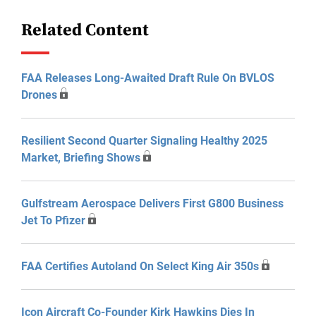
Related Content
FAA Releases Long-Awaited Draft Rule On BVLOS
Drones
Resilient Second Quarter Signaling Healthy 2025
Market, Briefing Shows
Gulfstream Aerospace Delivers First G800 Business
Jet To Pfizer
FAA Certifies Autoland On Select King Air 350s
Icon Aircraft Co-Founder Kirk Hawkins Dies In