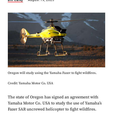
Bill Carey
August 19, 2025
Oregon will study using the Yamaha Fazer to fight wildfires.
Credit: Yamaha Motor Co. USA
The state of Oregon has signed an agreement with
Yamaha Motor Co. USA to study the use of Yamaha’s
Fazer SAR uncrewed helicopter to fight wildfires.