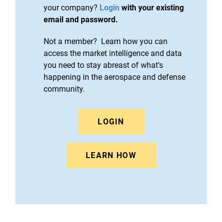
your company?
Login
with your existing
email and password.
Not a member? Learn how you can
access the market intelligence and data
you need to stay abreast of what's
happening in the aerospace and defense
community.
LOGIN
LEARN HOW