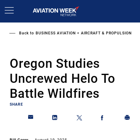
Skip
to
main
content
Back to
BUSINESS AVIATION
AIRCRAFT & PROPULSION
Oregon Studies
Uncrewed Helo To
Battle Wildfires
SHARE