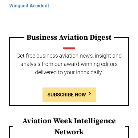
Wingsuit Accident
Business Aviation Digest
Get free business aviation news, insight and
analysis from our award-winning editors
delivered to your inbox daily.
SUBSCRIBE NOW
Aviation Week Intelligence
Network