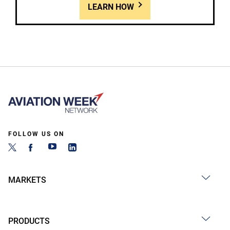
LEARN HOW
FOLLOW US ON
MARKETS
PRODUCTS