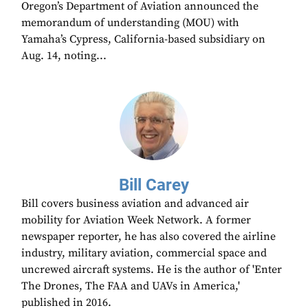
Oregon’s Department of Aviation announced the
memorandum of understanding (MOU) with
Yamaha’s Cypress, California-based subsidiary on
Aug. 14, noting...
Bill Carey
Bill covers business aviation and advanced air
mobility for Aviation Week Network. A former
newspaper reporter, he has also covered the airline
industry, military aviation, commercial space and
uncrewed aircraft systems. He is the author of 'Enter
The Drones, The FAA and UAVs in America,'
published in 2016.