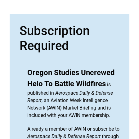
Subscription
Required
Oregon Studies Uncrewed
Helo To Battle Wildfires
is
published in
Aerospace Daily & Defense
Report
, an Aviation Week Intelligence
Network (AWIN) Market Briefing and is
included with your AWIN membership.
Already a member of AWIN or subscribe to
Aerospace Daily & Defense Report
through