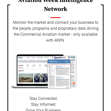
Aviation Week Intelligence
Network
Monitor the market and connect your business to
the people, programs and proprietary data driving
the Commercial Aviation market - only available
with AWIN.
Stay Connected.
Stay Informed.
Grow Your Business.