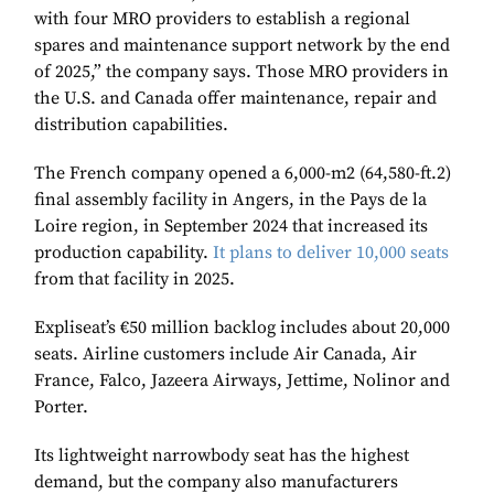
with four MRO providers to establish a regional
spares and maintenance support network by the end
of 2025,” the company says. Those MRO providers in
the U.S. and Canada offer maintenance, repair and
distribution capabilities.
The French company opened a 6,000-m2 (64,580-ft.2)
final assembly facility in Angers, in the Pays de la
Loire region, in September 2024 that increased its
production capability.
It plans to deliver 10,000 seats
from that facility in 2025.
Expliseat’s €50 million backlog includes about 20,000
seats. Airline customers include Air Canada, Air
France, Falco, Jazeera Airways, Jettime, Nolinor and
Porter.
Its lightweight narrowbody seat has the highest
demand, but the company also manufacturers