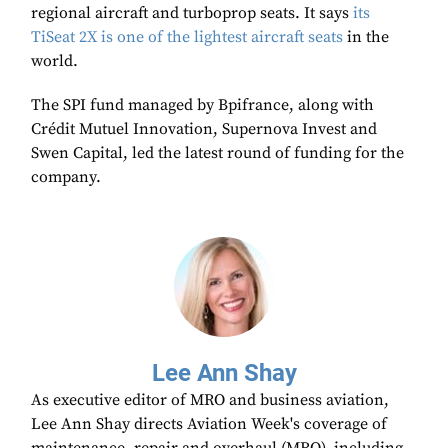
regional aircraft and turboprop seats. It says
its
TiSeat 2X is one of the lightest aircraft seats
in the
world.
The SPI fund managed by Bpifrance, along with
Crédit Mutuel Innovation, Supernova Invest and
Swen Capital, led the latest round of funding for the
company.
Lee Ann Shay
As executive editor of MRO and business aviation,
Lee Ann Shay directs Aviation Week's coverage of