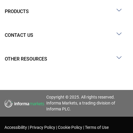
PRODUCTS
CONTACT US
OTHER RESOURCES
Copyright © 2025. All rights reserved.
Informa Markets, a trading division of
Informa PLC.
Accessibility
Privacy Policy
Cookie Policy
Terms of Use