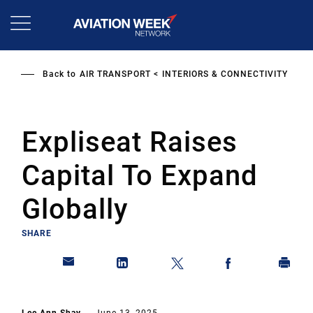
Skip
to
main
content
Back to
AIR TRANSPORT
INTERIORS & CONNECTIVITY
Expliseat Raises
Capital To Expand
Globally
SHARE