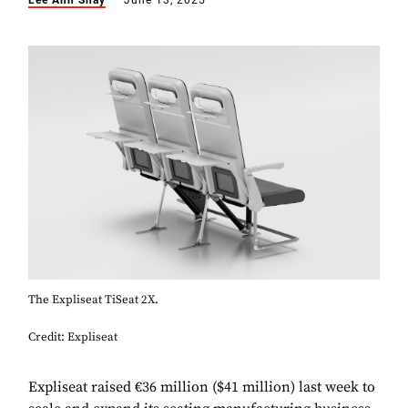
Lee Ann Shay
June 13, 2025
The Expliseat TiSeat 2X.
Credit: Expliseat
Expliseat raised €36 million ($41 million) last week to