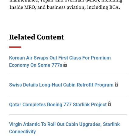
maintenance, repair and overhaul (MRO), including
Inside MRO, and business aviation, including BCA.
Related Content
Korean Air Swaps Out First Class For Premium
Economy On Some 777s
Swiss Details Long-Haul Cabin Retrofit Program
Qatar Completes Boeing 777 Starlink Project
Virgin Atlantic To Roll Out Cabin Upgrades, Starlink
Connectivity