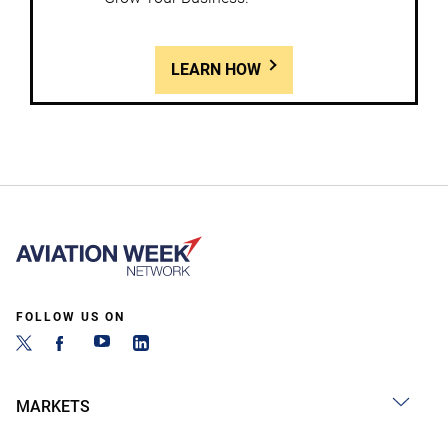
LEARN HOW
FOLLOW US ON
MARKETS