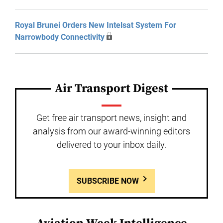
Royal Brunei Orders New Intelsat System For
Narrowbody Connectivity
Air Transport Digest
Get free air transport news, insight and
analysis from our award-winning editors
delivered to your inbox daily.
SUBSCRIBE NOW