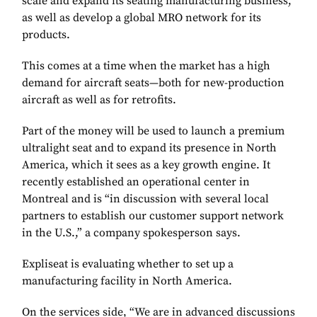
scale and expand its seating manufacturing business,
as well as develop a global MRO network for its
products.
This comes at a time when the market has a high
demand for aircraft seats—both for new-production
aircraft as well as for retrofits.
Part of the money will be used to launch a premium
ultralight seat and to expand its presence in North
America, which it sees as a key growth engine. It
recently established an operational center in
Montreal and is “in discussion with several local
partners to establish our customer support network
in the U.S.,” a company spokesperson says.
Expliseat is evaluating whether to set up a
manufacturing facility in North America.
On the services side, “We are in advanced discussions