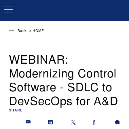
Skip
to
main
content
Back to
HOME
WEBINAR:
Modernizing Control
Software - SDLC to
DevSecOps for A&D
SHARE