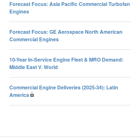
Forecast Focus: Asia Pacific Commercial Turbofan
Engines
Forecast Focus: GE Aerospace North American
Commercial Engines
10-Year In-Service Engine Fleet & MRO Demand:
Middle East V. World
Commercial Engine Deliveries (2025-34): Latin
America