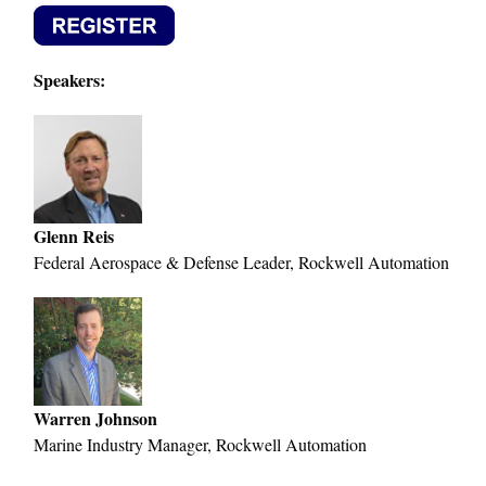
Speakers:
Glenn Reis
Federal Aerospace & Defense Leader, Rockwell Automation
Warren Johnson
Marine Industry Manager, Rockwell Automation