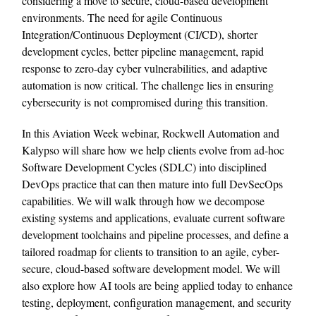
considering a move to secure, cloud-based development
environments. The need for agile Continuous
Integration/Continuous Deployment (CI/CD), shorter
development cycles, better pipeline management, rapid
response to zero-day cyber vulnerabilities, and adaptive
automation is now critical. The challenge lies in ensuring
cybersecurity is not compromised during this transition.
In this Aviation Week webinar, Rockwell Automation and
Kalypso will share how we help clients evolve from ad-hoc
Software Development Cycles (SDLC) into disciplined
DevOps practice that can then mature into full DevSecOps
capabilities. We will walk through how we decompose
existing systems and applications, evaluate current software
development toolchains and pipeline processes, and define a
tailored roadmap for clients to transition to an agile, cyber-
secure, cloud-based software development model. We will
also explore how AI tools are being applied today to enhance
testing, deployment, configuration management, and security