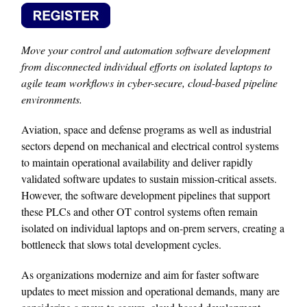
Move your control and automation software development
from disconnected individual efforts on isolated laptops to
agile team workflows in cyber-secure, cloud-based pipeline
environments.
Aviation, space and defense programs as well as industrial
sectors depend on mechanical and electrical control systems
to maintain operational availability and deliver rapidly
validated software updates to sustain mission-critical assets.
However, the software development pipelines that support
these PLCs and other OT control systems often remain
isolated on individual laptops and on-prem servers, creating a
bottleneck that slows total development cycles.
As organizations modernize and aim for faster software
updates to meet mission and operational demands, many are