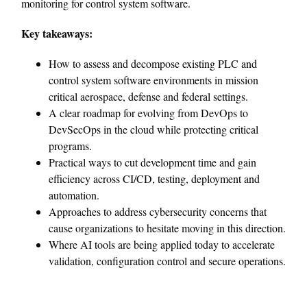
monitoring for control system software.
Key takeaways:
How to assess and decompose existing PLC and
control system software environments in mission
critical aerospace, defense and federal settings.
A clear roadmap for evolving from DevOps to
DevSecOps in the cloud while protecting critical
programs.
Practical ways to cut development time and gain
efficiency across CI/CD, testing, deployment and
automation.
Approaches to address cybersecurity concerns that
cause organizations to hesitate moving in this direction.
Where AI tools are being applied today to accelerate
validation, configuration control and secure operations.