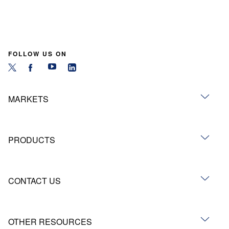
FOLLOW US ON
MARKETS
PRODUCTS
CONTACT US
OTHER RESOURCES