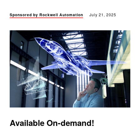
Sponsored by Rockwell Automation
July 21, 2025
Available On-demand!