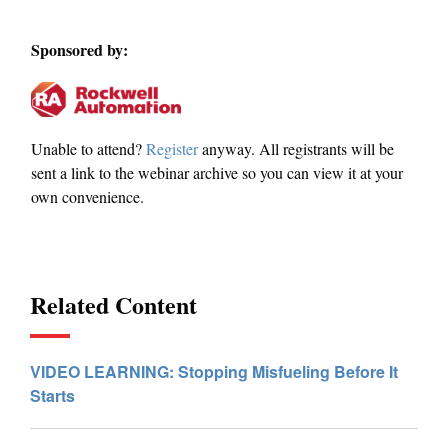
Sponsored by:
Unable to attend?
Register
anyway. All registrants will be
sent a link to the webinar archive so you can view it at your
own convenience.
Related Content
VIDEO LEARNING: Stopping Misfueling Before It
Starts