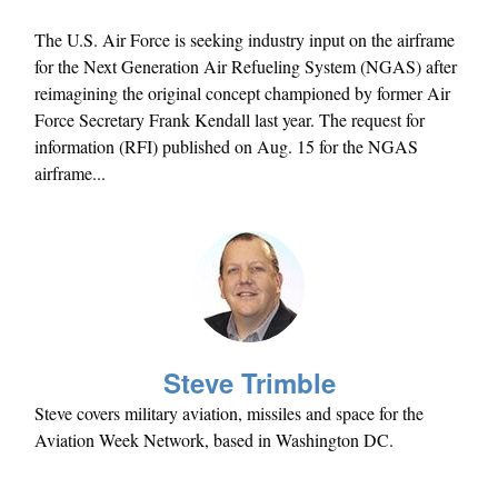
The U.S. Air Force is seeking industry input on the airframe
for the Next Generation Air Refueling System (NGAS) after
reimagining the original concept championed by former Air
Force Secretary Frank Kendall last year. The request for
information (RFI) published on Aug. 15 for the NGAS
airframe...
Steve Trimble
Steve covers military aviation, missiles and space for the
Aviation Week Network, based in Washington DC.