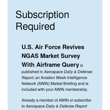
Subscription
Required
U.S. Air Force Revives
NGAS Market Survey
With Airframe Query
is
published in
Aerospace Daily & Defense
Report
, an Aviation Week Intelligence
Network (AWIN) Market Briefing and is
included with your AWIN membership.
Already a member of AWIN or subscribe
to
Aerospace Daily & Defense Report