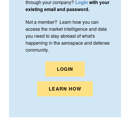
through your company?
Login
with your
existing email and password.
Not a member? Learn how you can
access the market intelligence and data
you need to stay abreast of what's
happening in the aerospace and defense
community.
LOGIN
LEARN HOW