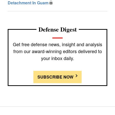
Detachment In Guam
Defense Digest
Get free defense news, insight and analysis
from our award-winning editors delivered to
your inbox daily.
SUBSCRIBE NOW