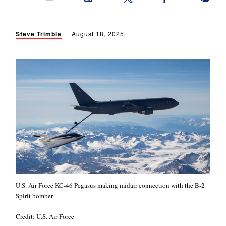
Steve Trimble
August 18, 2025
U.S. Air Force KC-46 Pegasus making midair connection with the B-2
Spirit bomber.
Credit: U.S. Air Force