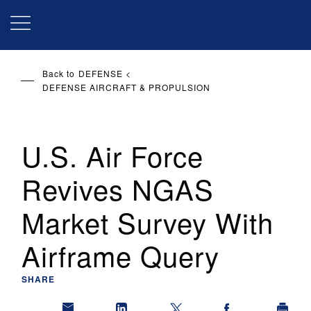
Skip
to
main
content
Back to
DEFENSE
DEFENSE AIRCRAFT & PROPULSION
U.S. Air Force
Revives NGAS
Market Survey With
Airframe Query
SHARE