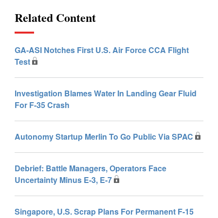
Related Content
GA-ASI Notches First U.S. Air Force CCA Flight
Test
Investigation Blames Water In Landing Gear Fluid
For F-35 Crash
Autonomy Startup Merlin To Go Public Via SPAC
Debrief: Battle Managers, Operators Face
Uncertainty Minus E-3, E-7
Singapore, U.S. Scrap Plans For Permanent F-15