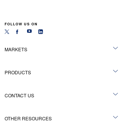
FOLLOW US ON
MARKETS
PRODUCTS
CONTACT US
OTHER RESOURCES