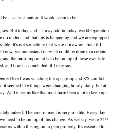
be a scary situation. It would seem to be,
 yes. But today, and if I may add in today, world Operation
e do understand that this is happening and we are equipped
ssible. It's not something that we're not aware about if I
we know, we understand on what could be done to a certain
g and the most important is to be on top of those events to
risk and how it's concluded, if I may say.
eemed like I was watching the ops group and S'S conflict
d it seemed like things were changing hourly, daily, but at
ay. And it seems like that must have been a lot to keep up
utely indeed. The environment is very volatile. Every day
we need to be on top of this change. As we say, we're 24/7
erators within this region to plan properly. It's essential for