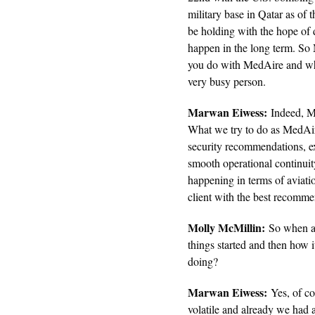
military base in Qatar as of 
be holding with the hope of d
happen in the long term. So
you do with MedAire and wha
very busy person.
Marwan Eiwess:
Indeed, Mo
What we try to do as MedAire
security recommendations, e
smooth operational continuit
happening in terms of aviati
client with the best recomm
Molly McMillin:
So when all
things started and then how 
doing?
Marwan Eiwess:
Yes, of cou
volatile and already we had a