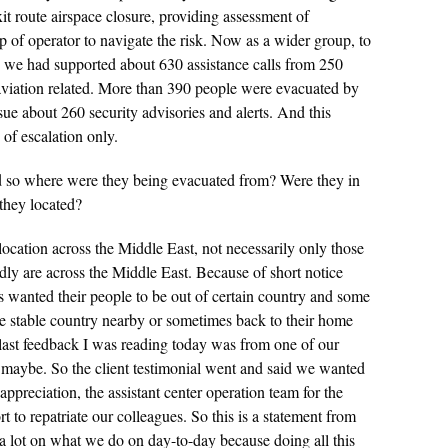
xit route airspace closure, providing assessment of
elp of operator to navigate the risk. Now as a wider group, to
e, we had supported about 630 assistance calls from 250
 aviation related. More than 390 people were evacuated by
sue about 260 security advisories and alerts. And this
of escalation only.
o where were they being evacuated from? Were they in
they located?
location across the Middle East, not necessarily only those
dly are across the Middle East. Because of short notice
ts wanted their people to be out of certain country and some
ore stable country nearby or sometimes back to their home
last feedback I was reading today was from one of our
you maybe. So the client testimonial went and said we wanted
appreciation, the assistant center operation team for the
t to repatriate our colleagues. So this is a statement from
 a lot on what we do on day-to-day because doing all this