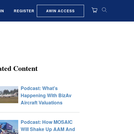
AWIN ACCESS
IN
REGISTER
ated Content
Podcast: What's
Happening With BizAv
Aircraft Valuations
Podcast: How MOSAIC
Will Shake Up AAM And