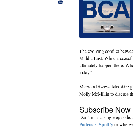
The evolving conflict betwee
Middle East. While a ceasefi
ultimately happen there. Wha
today?
Marwan Eiwess, MedAire glob
Molly McMillin to discuss th
Subscribe Now​
Don't miss a single episode
Podcasts
Spotify
,
or whereve