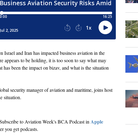
n Israel and Iran has impacted business aviation in the
re appears to be holding, it is too soon to say what may
t has been the impact on bizav, and what is the situation
al security manager of aviation and maritime, joins host
e situation.
Apple
. Subscribe to Aviation Week's BCA Podcast in
r you get podcasts.