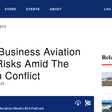
STORE
EVENTS
ABOUT
LOG 
STS
Business Aviation
Rel
Risks Amid The
n Conflict
025