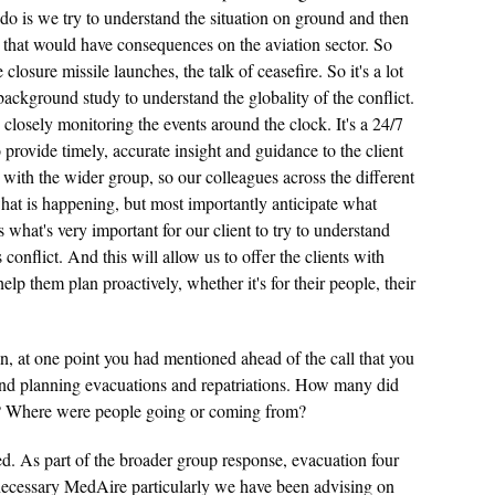
 do is we try to understand the situation on ground and then
that would have consequences on the aviation sector. So
closure missile launches, the talk of ceasefire. So it's a lot
ackground study to understand the globality of the conflict.
osely monitoring the events around the clock. It's a 24/7
provide timely, accurate insight and guidance to the client
with the wider group, so our colleagues across the different
what is happening, but most importantly anticipate what
s what's very important for our client to try to understand
conflict. And this will allow us to offer the clients with
help them plan proactively, whether it's for their people, their
 at one point you had mentioned ahead of the call that you
and planning evacuations and repatriations. How many did
 Where were people going or coming from?
d. As part of the broader group response, evacuation four
ecessary MedAire particularly we have been advising on