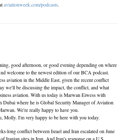
at
aviationweek.com/podcasts
.
ng, good afternoon, or good evening depending on where
 And welcome to the newest edition of our BCA podcast.
ss aviation in the Middle East, given the recent conflict
y we'll be discussing the impact, the conflict, and what
business aviation. With us today is Marwan Eiwess with
n Dubai where he is Global Security Manager of Aviation
arwan. We're really happy to have you.
 Molly. I'm very happy to be here with you today.
ks-long conflict between Israel and Iran escalated on June
f Iranian sites in Iran. And Iran's response on a U.S.