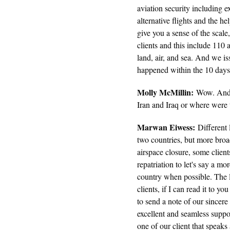
aviation security including e
alternative flights and the h
give you a sense of the scal
clients and this include 110
land, air, and sea. And we is
happened within the 10 days 
Molly McMillin:
Wow. And s
Iran and Iraq or where were 
Marwan Eiwess:
Different 
two countries, but more broa
airspace closure, some clien
repatriation to let's say a m
country when possible. The 
clients, if I can read it to 
to send a note of our sincere 
excellent and seamless suppor
one of our client that speaks