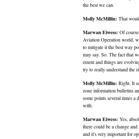
the best we can.
Molly McMillin:
That would 
Marwan Eiwess:
Of course,
Aviation Operation world, w
to mitigate it the best way po
may say. So. The fact that 
extent and things are evolvin
try to really understand the 
Molly McMillin:
Right. It s
zone information bulletins an
some points several times a d
with.
Marwan Eiwess:
Yes, absol
there could be a change and 
and it's very important for op