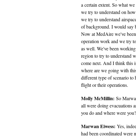
a certain extent. So what we
we try to understand on how 
we try to understand airspace 
of background. I would say b
Now at MedAire we've been cl
operation work and we try to 
as well. We've been working 
region to try to understand 
come next. And I think this i
where are we going with this 
different type of scenario to 
flight or their operations.
Molly McMillin:
So Marwan,
all were doing evacuations 
you do and where were you?
Marwan Eiwess:
Yes, indee
had been coordinated were n