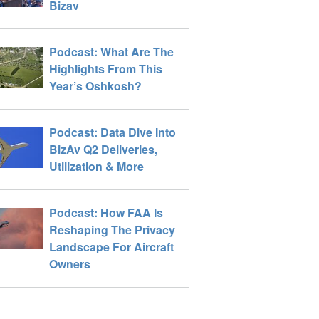
Bizav
Podcast: What Are The
Highlights From This
Year’s Oshkosh?
Podcast: Data Dive Into
BizAv Q2 Deliveries,
Utilization & More
Podcast: How FAA Is
Reshaping The Privacy
Landscape For Aircraft
Owners