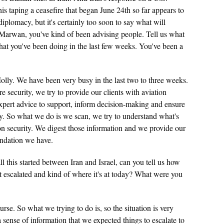
this taping a ceasefire that began June 24th so far appears to
iplomacy, but it's certainly too soon to say what will
 Marwan, you've kind of been advising people. Tell us what
t you've been doing in the last few weeks. You've been a
lly. We have been very busy in the last two to three weeks.
 security, we try to provide our clients with aviation
xpert advice to support, inform decision-making and ensure
y. So what we do is we scan, we try to understand what's
on security. We digest those information and we provide our
endation we have.
 this started between Iran and Israel, can you tell us how
it escalated and kind of where it's at today? What were you
rse. So what we trying to do is, so the situation is very
 sense of information that we expected things to escalate to