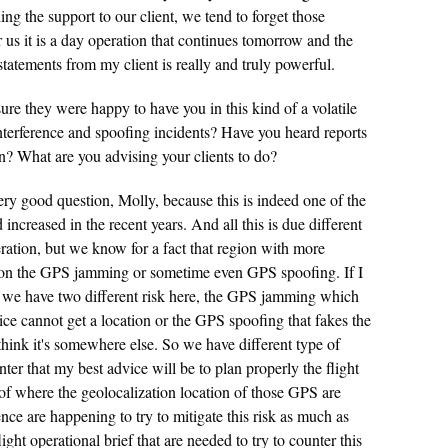
g the support to our client, we tend to forget those
r us it is a day operation that continues tomorrow and the
tatements from my client is really and truly powerful.
ure they were happy to have you in this kind of a volatile
terference and spoofing incidents? Have you heard reports
en? What are you advising your clients to do?
ery good question, Molly, because this is indeed one of the
d increased in the recent years. And all this is due different
eration, but we know for a fact that region with more
se on the GPS jamming or sometime even GPS spoofing. If I
 we have two different risk here, the GPS jamming which
ice cannot get a location or the GPS spoofing that fakes the
think it's somewhere else. So we have different type of
nter that my best advice will be to plan properly the flight
of where the geolocalization location of those GPS are
ce are happening to try to mitigate this risk as much as
flight operational brief that are needed to try to counter this