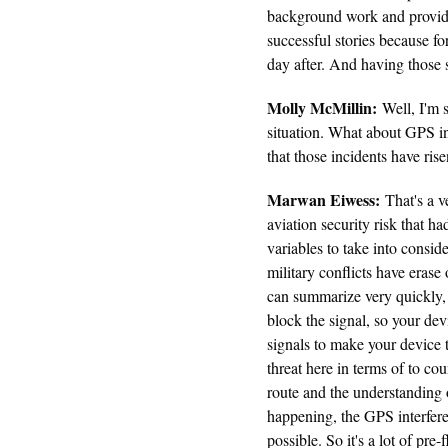
background work and providin
successful stories because fo
day after. And having those s
Molly McMillin:
Well, I'm s
situation. What about GPS in
that those incidents have ris
Marwan Eiwess:
That's a v
aviation security risk that ha
variables to take into consid
military conflicts have era
can summarize very quickly,
block the signal, so your dev
signals to make your device 
threat here in terms of to cou
route and the understanding 
happening, the GPS interferen
possible. So it's a lot of pre-