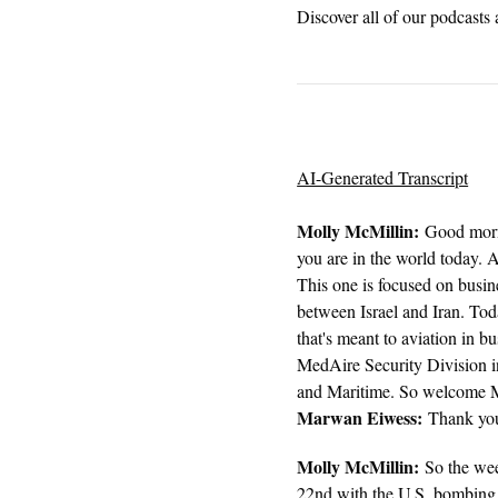
Discover all of our podcasts 
AI-Generated Transcript
Molly McMillin:
Good morni
you are in the world today.
This one is focused on busine
between Israel and Iran. Toda
that's meant to aviation in 
MedAire Security Division i
and Maritime. So welcome M
Marwan Eiwess:
Thank you,
Molly McMillin:
So the wee
22nd with the U.S. bombing o