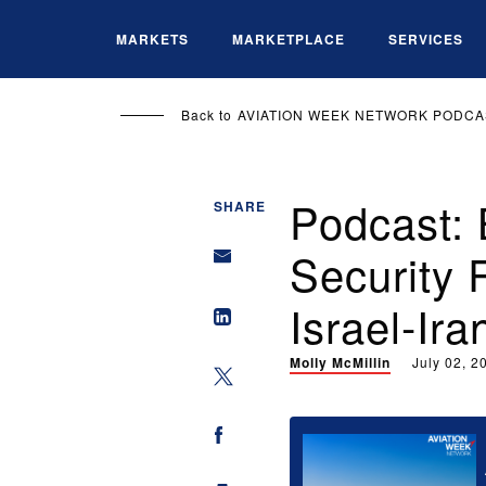
Skip
to
MARKETS
MARKETPLACE
SERVICES
main
content
Back to
AVIATION WEEK NETWORK PODCA
Podcast: 
SHARE
Security 
Israel-Ira
Molly McMillin
July 02, 2