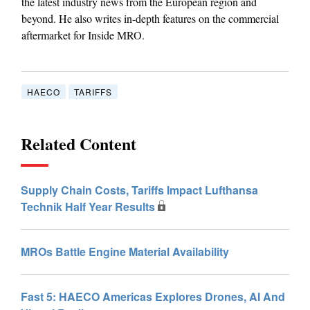
the latest industry news from the European region and
beyond. He also writes in-depth features on the commercial
aftermarket for Inside MRO.
HAECO
TARIFFS
Related Content
Supply Chain Costs, Tariffs Impact Lufthansa
Technik Half Year Results
MROs Battle Engine Material Availability
Fast 5: HAECO Americas Explores Drones, AI And