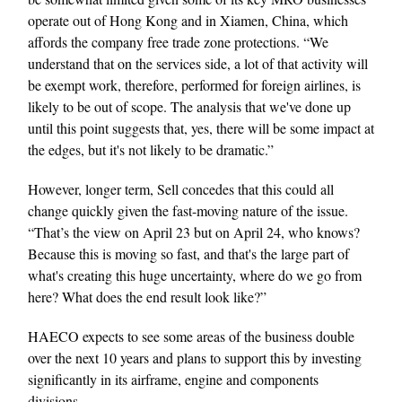
operate out of Hong Kong and in Xiamen, China, which
affords the company free trade zone protections. “We
understand that on the services side, a lot of that activity will
be exempt work, therefore, performed for foreign airlines, is
likely to be out of scope. The analysis that we've done up
until this point suggests that, yes, there will be some impact at
the edges, but it's not likely to be dramatic.”
However, longer term, Sell concedes that this could all
change quickly given the fast-moving nature of the issue.
“That’s the view on April 23 but on April 24, who knows?
Because this is moving so fast, and that's the large part of
what's creating this huge uncertainty, where do we go from
here? What does the end result look like?”
HAECO expects to see some areas of the business double
over the next 10 years and plans to support this by investing
significantly in its airframe, engine and components
divisions.