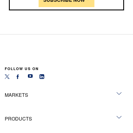
FOLLOW US ON
MARKETS
PRODUCTS