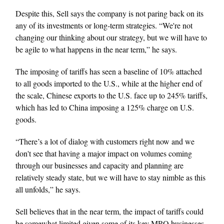
Despite this, Sell says the company is not paring back on its
any of its investments or long-term strategies. “We're not
changing our thinking about our strategy, but we will have to
be agile to what happens in the near term,” he says.
The imposing of tariffs has seen a baseline of 10% attached
to all goods imported to the U.S., while at the higher end of
the scale, Chinese exports to the U.S. face up to 245% tariffs,
which has led to China imposing a 125% charge on U.S.
goods.
“There’s a lot of dialog with customers right now and we
don't see that having a major impact on volumes coming
through our businesses and capacity and planning are
relatively steady state, but we will have to stay nimble as this
all unfolds,” he says.
Sell believes that in the near term, the impact of tariffs could
be somewhat limited given some of its key MRO businesses