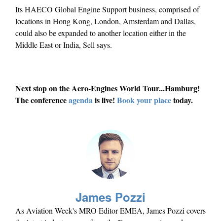
Its HAECO Global Engine Support business, comprised of
locations in Hong Kong, London, Amsterdam and Dallas,
could also be expanded to another location either in the
Middle East or India, Sell says.
Next stop on the Aero-Engines World Tour...Hamburg!
The conference
agenda
is live!
Book your place
today.
James Pozzi
As Aviation Week's MRO Editor EMEA, James Pozzi covers