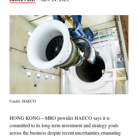
Credit: HAECO
HONG KONG—MRO provider HAECO says it is
committed to its long-term investment and strategy goals
across the business despite recent uncertainties emanating