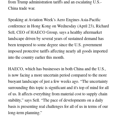
from Trump administration tariffs and an escalating U.S.-
China trade war.
Speaking at Aviation Week’s Aero Engines Asia-Pacific
conference in Hong Kong on Wednesday (April 23), Richard
Sell, CEO of HAECO Group, says a healthy aftermarket
landscape driven by several years of sustained demand has
been tempered to some degree since the U.S. government
imposed protective tariffs affecting nearly all goods imported
into the country earlier this month.
HAECO, which has businesses in both China and the U.S.,
is now facing a more uncertain period compared to the more
buoyant landscape of just a few weeks ago. “The uncertainty
surrounding this topic is significant and it's top of mind for all
of us. It affects everything from material cost to supply chain
stability,” says Sell. “The pace of developments on a daily
basis is presenting real challenges for all of us in terms of our
long-term planning.”