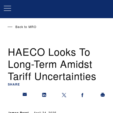
Skip
to
main
content
Back to
MRO
HAECO Looks To
Long-Term Amidst
Tariff Uncertainties
SHARE
James Pozzi
April 24, 2025