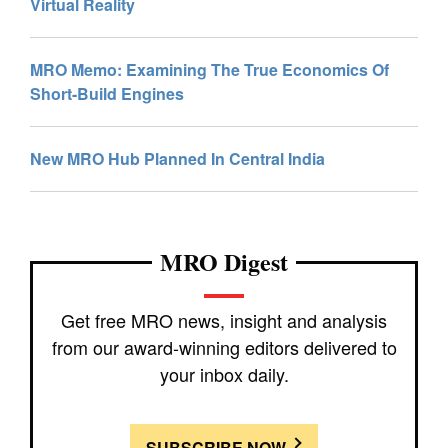
Virtual Reality
MRO Memo: Examining The True Economics Of
Short-Build Engines
New MRO Hub Planned In Central India
MRO Digest
Get free MRO news, insight and analysis
from our award-winning editors delivered to
your inbox daily.
SUBSCRIBE NOW