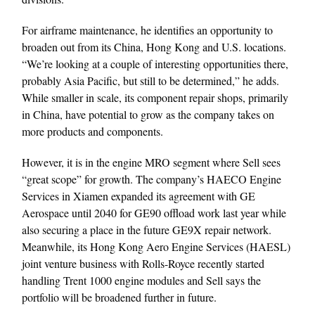
For airframe maintenance, he identifies an opportunity to
broaden out from its China, Hong Kong and U.S. locations.
“We’re looking at a couple of interesting opportunities there,
probably Asia Pacific, but still to be determined,” he adds.
While smaller in scale, its component repair shops, primarily
in China, have potential to grow as the company takes on
more products and components.
However, it is in the engine MRO segment where Sell sees
“great scope” for growth. The company’s HAECO Engine
Services in Xiamen expanded its agreement with GE
Aerospace until 2040 for GE90 offload work last year while
also securing a place in the future GE9X repair network.
Meanwhile, its Hong Kong Aero Engine Services (HAESL)
joint venture business with Rolls-Royce recently started
handling Trent 1000 engine modules and Sell says the
portfolio will be broadened further in future.