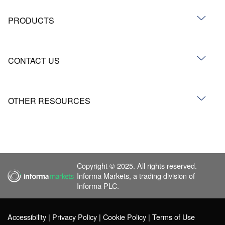
PRODUCTS
CONTACT US
OTHER RESOURCES
Copyright © 2025. All rights reserved.
Informa Markets, a trading division of
Informa PLC.
Accessibility
Privacy Policy
Cookie Policy
Terms of Use