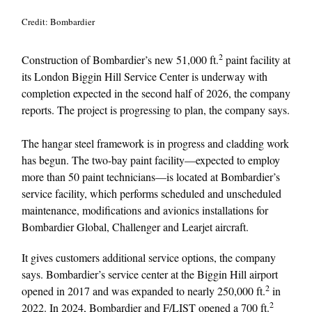
Credit: Bombardier
2
Construction of Bombardier’s new 51,000 ft.
paint facility at
its London Biggin Hill Service Center is underway with
completion expected in the second half of 2026, the company
reports. The project is progressing to plan, the company says.
The hangar steel framework is in progress and cladding work
has begun. The two-bay paint facility—expected to employ
more than 50 paint technicians—is located at Bombardier’s
service facility, which performs scheduled and unscheduled
maintenance, modifications and avionics installations for
Bombardier Global, Challenger and Learjet aircraft.
It gives customers additional service options, the company
says. Bombardier’s service center at the Biggin Hill airport
2
opened in 2017 and was expanded to nearly 250,000 ft.
in
2
2022. In 2024, Bombardier and F/LIST opened a 700 ft.