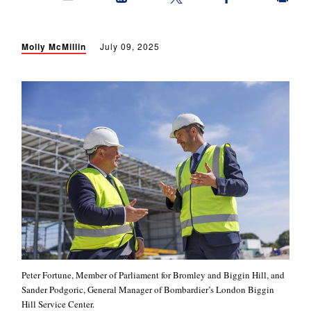
Molly McMillin
July 09, 2025
Peter Fortune, Member of Parliament for Bromley and Biggin Hill, and
Sander Podgoric, General Manager of Bombardier’s London Biggin
Hill Service Center.