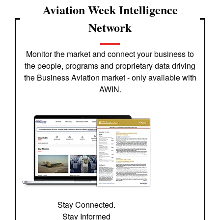
Aviation Week Intelligence
Network
Monitor the market and connect your business to
the people, programs and proprietary data driving
the Business Aviation market - only available with
AWIN.
Stay Connected.
Stay Informed