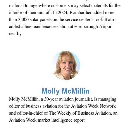
material lounge where customers may select materials for the
interior of their aircraft. In 2024, Bombardier added more
than 3,000 solar panels on the service center’s roof. It also
added a line maintenance station at Farnborough Airport
nearby.
Molly McMillin
Molly McMillin, a 30-year aviation journalist, is managing
editor of business aviation for the Aviation Week Network
and editor-in-chief of The Weekly of Business Aviation, an
Aviation Week market intelligence report.