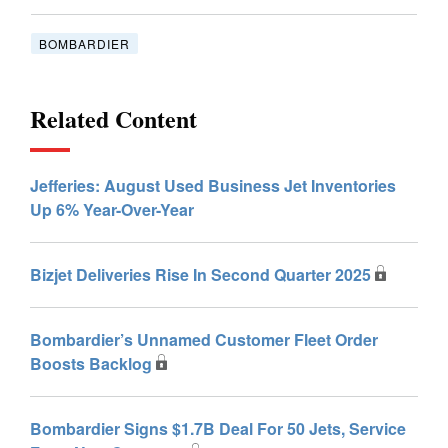
BOMBARDIER
Related Content
Jefferies: August Used Business Jet Inventories
Up 6% Year-Over-Year
Bizjet Deliveries Rise In Second Quarter 2025
Bombardier’s Unnamed Customer Fleet Order
Boosts Backlog
Bombardier Signs $1.7B Deal For 50 Jets, Service