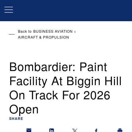
Skip
to
main
content
Back to
BUSINESS AVIATION
AIRCRAFT & PROPULSION
Bombardier: Paint
Facility At Biggin Hill
On Track For 2026
Open
SHARE