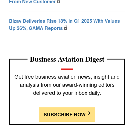
From New Customer
Bizav Deliveries Rise 18% In Q1 2025 With Values
Up 26%, GAMA Reports
Business Aviation Digest
Get free business aviation news, insight and
analysis from our award-winning editors
delivered to your inbox daily.
SUBSCRIBE NOW