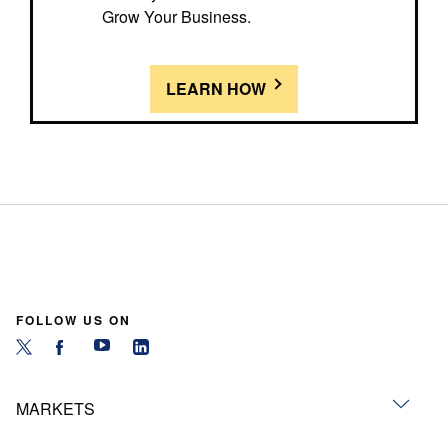
Grow Your Business.
LEARN HOW
FOLLOW US ON
MARKETS