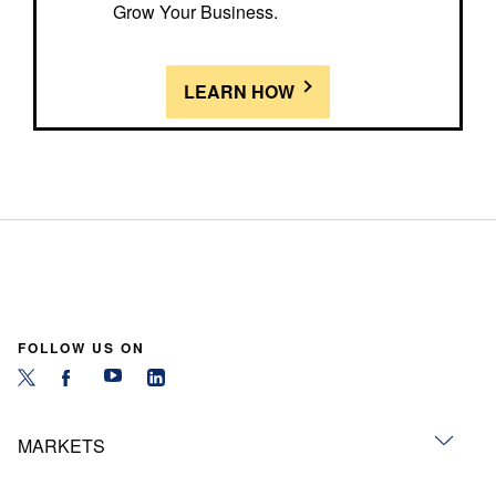
Grow Your Business.
LEARN HOW
FOLLOW US ON
MARKETS