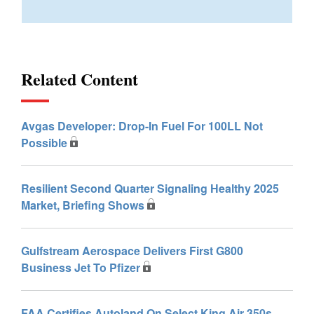
Related Content
Avgas Developer: Drop-In Fuel For 100LL Not
Possible
Resilient Second Quarter Signaling Healthy 2025
Market, Briefing Shows
Gulfstream Aerospace Delivers First G800
Business Jet To Pfizer
FAA Certifies Autoland On Select King Air 350s