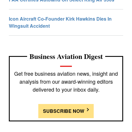
Icon Aircraft Co-Founder Kirk Hawkins Dies In
Wingsuit Accident
Business Aviation Digest
Get free business aviation news, insight and
analysis from our award-winning editors
delivered to your inbox daily.
SUBSCRIBE NOW