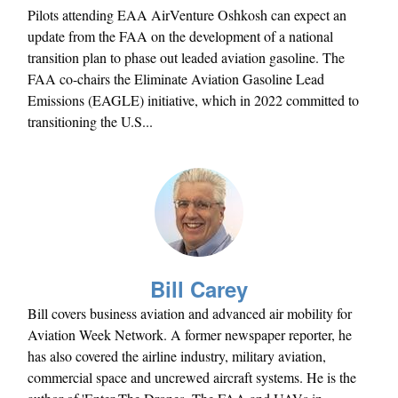
Pilots attending EAA AirVenture Oshkosh can expect an
update from the FAA on the development of a national
transition plan to phase out leaded aviation gasoline. The
FAA co-chairs the Eliminate Aviation Gasoline Lead
Emissions (EAGLE) initiative, which in 2022 committed to
transitioning the U.S...
Bill Carey
Bill covers business aviation and advanced air mobility for
Aviation Week Network. A former newspaper reporter, he
has also covered the airline industry, military aviation,
commercial space and uncrewed aircraft systems. He is the