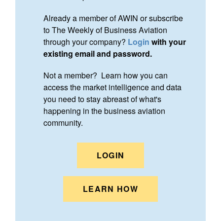
Already a member of AWIN or subscribe
to The Weekly of Business Aviation
through your company?
Login
with your
existing email and password.
Not a member? Learn how you can
access the market intelligence and data
you need to stay abreast of what's
happening in the business aviation
community.
LOGIN
LEARN HOW