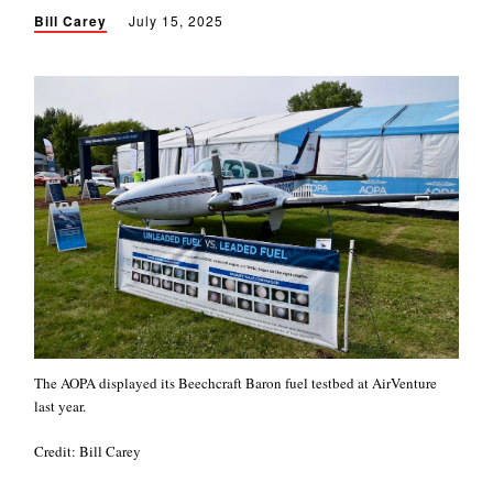
Bill Carey
July 15, 2025
The AOPA displayed its Beechcraft Baron fuel testbed at AirVenture
last year.
Credit: Bill Carey