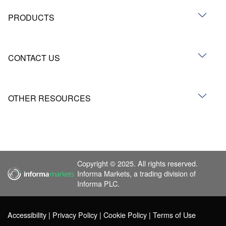
PRODUCTS
CONTACT US
OTHER RESOURCES
Copyright © 2025. All rights reserved.
Informa Markets, a trading division of
Informa PLC.
Accessibility
Privacy Policy
Cookie Policy
Terms of Use