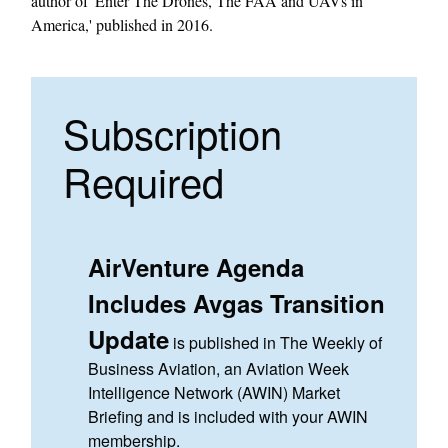
author of 'Enter The Drones, The FAA and UAVs in
America,' published in 2016.
Subscription
Required
AirVenture Agenda
Includes Avgas Transition
Update
is published in The Weekly of
Business Aviation, an Aviation Week
Intelligence Network (AWIN) Market
Briefing and is included with your AWIN
membership.