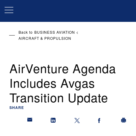
Skip
to
main
content
Back to
BUSINESS AVIATION
AIRCRAFT & PROPULSION
AirVenture Agenda
Includes Avgas
Transition Update
SHARE