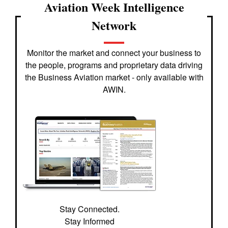
Aviation Week Intelligence
Network
Monitor the market and connect your business to
the people, programs and proprietary data driving
the Business Aviation market - only available with
AWIN.
Stay Connected.
Stay Informed